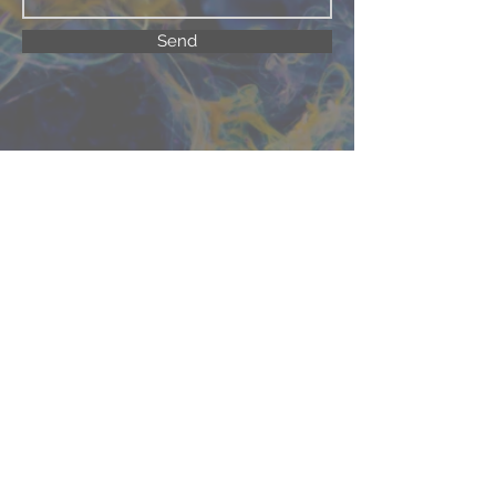
Send
©2025 Beta Chapter