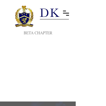
BETA CHAPTER