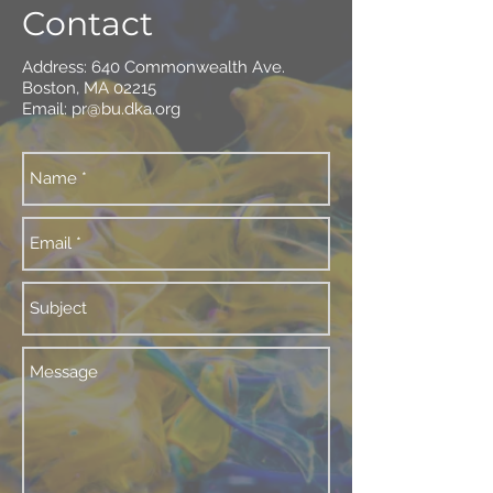
Contact
Address: 640 Commonwealth Ave.
Boston, MA 02215
Email:
pr@bu.dka.org